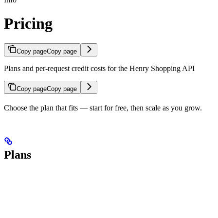
Pricing
Copy page
Copy page
Plans and per-request credit costs for the Henry Shopping API
Copy page
Copy page
Choose the plan that fits — start for free, then scale as you grow.
Plans