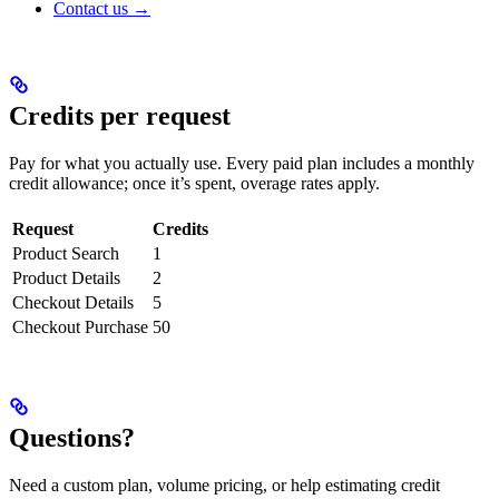
Contact us →
Credits per request
Pay for what you actually use. Every paid plan includes a monthly
credit allowance; once it’s spent, overage rates apply.
Request
Credits
Product Search
1
Product Details
2
Checkout Details
5
Checkout Purchase
50
Questions?
Need a custom plan, volume pricing, or help estimating credit