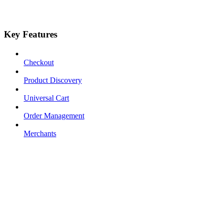
Key Features
Checkout
Product Discovery
Universal Cart
Order Management
Merchants