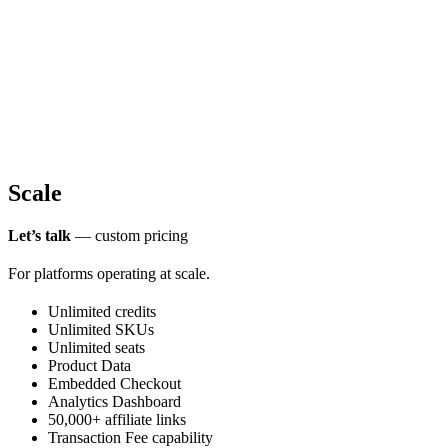
Scale
Let’s talk
— custom pricing
For platforms operating at scale.
Unlimited credits
Unlimited SKUs
Unlimited seats
Product Data
Embedded Checkout
Analytics Dashboard
50,000+ affiliate links
Transaction Fee capability