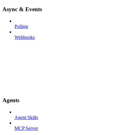
Async & Events
Polling
Webhooks
Agents
Agent Skills
MCP Server