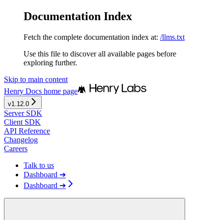
Documentation Index
Fetch the complete documentation index at:
/llms.txt
Use this file to discover all available pages before
exploring further.
Skip to main content
Henry Docs
home page
v1.12.0
Server SDK
Client SDK
API Reference
Changelog
Careers
Talk to us
Dashboard ➔
Dashboard ➔