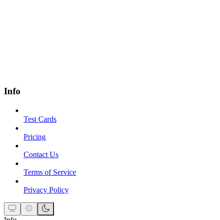
Info
Test Cards
Pricing
Contact Us
Terms of Service
Privacy Policy
Info