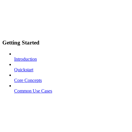
Getting Started
Introduction
Quickstart
Core Concepts
Common Use Cases