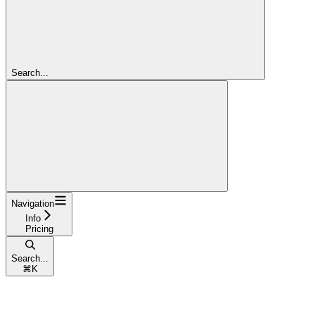
Search...
Navigation
Info
Pricing
Search...
⌘
K