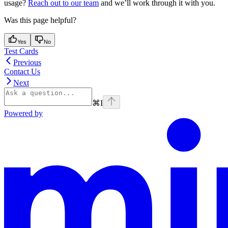
usage?
Reach out to our team
and we’ll work through it with you.
Was this page helpful?
Yes
No
Test Cards
Previous
Contact Us
Next
⌘
I
Powered by