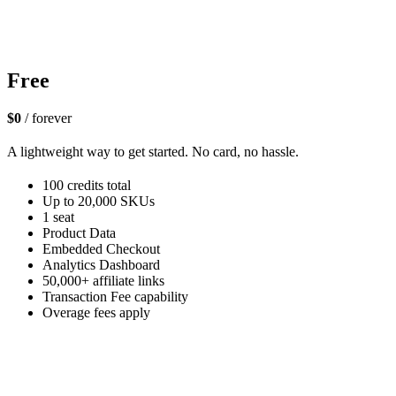
Free
$0
/ forever
A lightweight way to get started. No card, no hassle.
100 credits total
Up to 20,000 SKUs
1 seat
Product Data
Embedded Checkout
Analytics Dashboard
50,000+ affiliate links
Transaction Fee capability
Overage fees apply