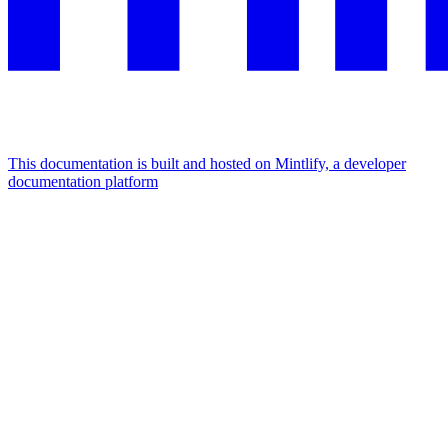
This documentation is built and hosted on Mintlify, a developer
documentation platform