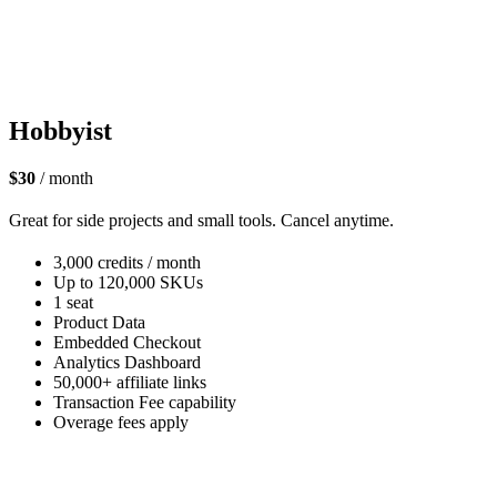
Hobbyist
$30
/ month
Great for side projects and small tools. Cancel anytime.
3,000 credits / month
Up to 120,000 SKUs
1 seat
Product Data
Embedded Checkout
Analytics Dashboard
50,000+ affiliate links
Transaction Fee capability
Overage fees apply