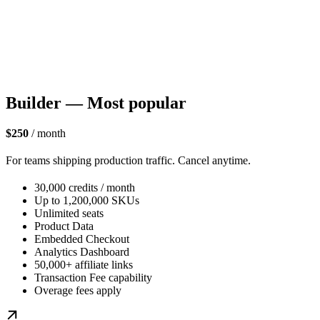
Builder — Most popular
$250
/ month
For teams shipping production traffic. Cancel anytime.
30,000 credits / month
Up to 1,200,000 SKUs
Unlimited seats
Product Data
Embedded Checkout
Analytics Dashboard
50,000+ affiliate links
Transaction Fee capability
Overage fees apply