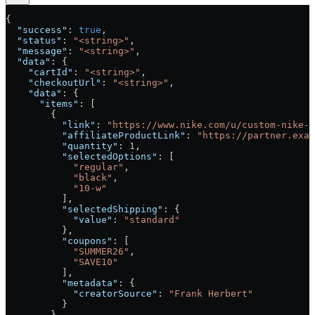
{
  "success"
: 
true
,
  "status"
: 
"<string>"
,
  "message"
: 
"<string>"
,
  "data"
: {
    "cartId"
: 
"<string>"
,
    "checkoutUrl"
: 
"<string>"
,
    "data"
: {
      "items"
: [
        {
          "link"
: 
"https://www.nike.com/u/custom-nike-j
          "affiliateProductLink"
: 
"https://partner.exam
          "quantity"
: 
1
,
          "selectedOptions"
: [
            "regular"
,
            "black"
,
            "10-w"
          ],
          "selectedShipping"
: {
            "value"
: 
"standard"
          },
          "coupons"
: [
            "SUMMER26"
,
            "SAVE10"
          ],
          "metadata"
: {
            "creatorSource"
: 
"Frank Herbert"
          }
        }