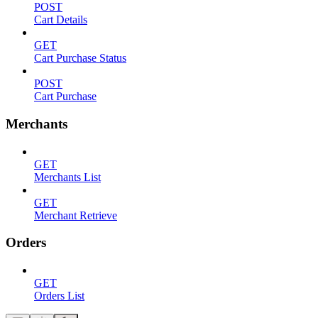
POST
Cart Details
GET
Cart Purchase Status
POST
Cart Purchase
Merchants
GET
Merchants List
GET
Merchant Retrieve
Orders
GET
Orders List