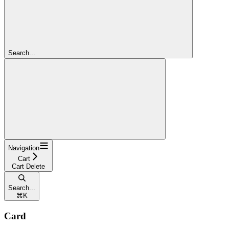
Search...
Navigation
Cart
Cart Delete
Search...
⌘
K
Card