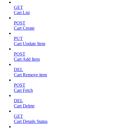
GET
Cart List
POST
Cart Create
PUT
Cart Update Item
POST
Cart Add Item
DEL
Cart Remove item
POST
Cart Fetch
DEL
Cart Delete
GET
Cart Details Status