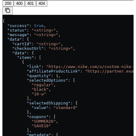
200
400
401
404
{
  "success"
: 
true
,
  "status"
: 
"<string>"
,
  "message"
: 
"<string>"
,
  "data"
: {
    "cartId"
: 
"<string>"
,
    "checkoutUrl"
: 
"<string>"
,
    "data"
: {
      "items"
: [
        {
          "link"
: 
"https://www.nike.com/u/custom-nike-j
          "affiliateProductLink"
: 
"https://partner.exam
          "quantity"
: 
1
,
          "selectedOptions"
: [
            "regular"
,
            "black"
,
            "10-w"
          ],
          "selectedShipping"
: {
            "value"
: 
"standard"
          },
          "coupons"
: [
            "SUMMER26"
,
            "SAVE10"
          ],
          "metadata"
: {