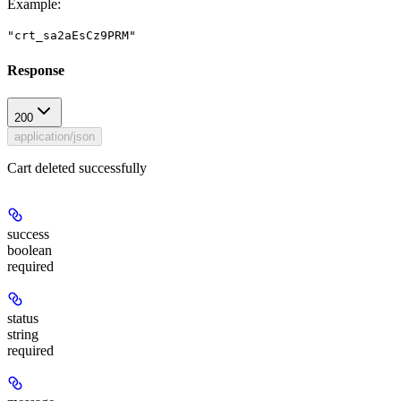
Example
:
"crt_sa2aEsCz9PRM"
Response
200
application/json
Cart deleted successfully
success
boolean
required
status
string
required