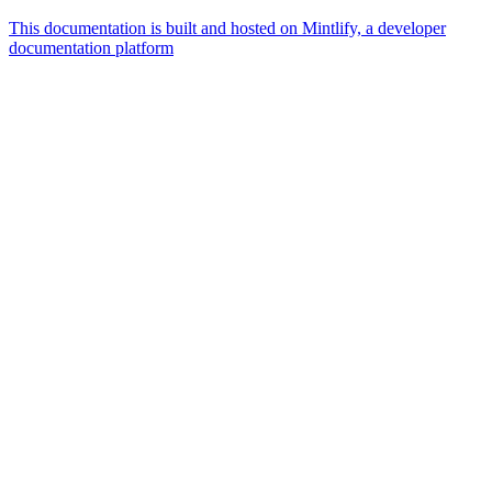
This documentation is built and hosted on Mintlify, a developer
documentation platform