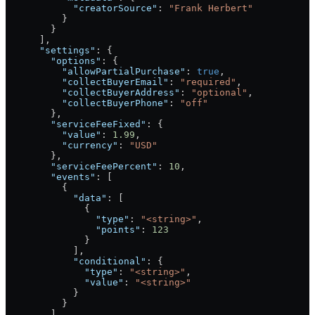
            "creatorSource"
: 
"Frank Herbert"
          }
        }
      ],
      "settings"
: {
        "options"
: {
          "allowPartialPurchase"
: 
true
,
          "collectBuyerEmail"
: 
"required"
,
          "collectBuyerAddress"
: 
"optional"
,
          "collectBuyerPhone"
: 
"off"
        },
        "serviceFeeFixed"
: {
          "value"
: 
1.99
,
          "currency"
: 
"USD"
        },
        "serviceFeePercent"
: 
10
,
        "events"
: [
          {
            "data"
: [
              {
                "type"
: 
"<string>"
,
                "points"
: 
123
              }
            ],
            "conditional"
: {
              "type"
: 
"<string>"
,
              "value"
: 
"<string>"
            }
          }
        ]