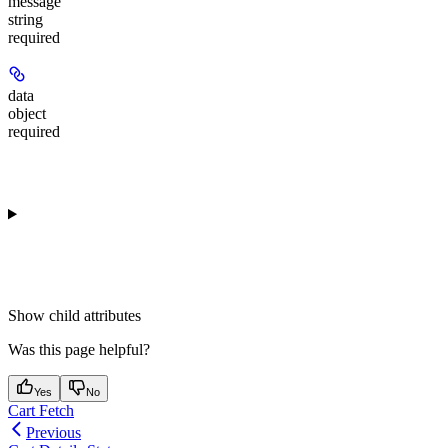
message
string
required
data
object
required
Show
child attributes
Was this page helpful?
Yes
No
Cart Fetch
Previous