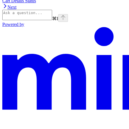
Cart Details Status
Next
⌘
I
Powered by