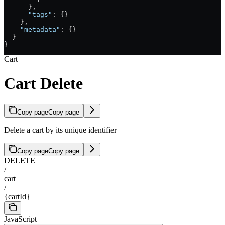
      },
      "tags"
: {}
    },
    "metadata"
: {}
  }
}
Cart
Cart Delete
Copy page
Copy page
Delete a cart by its unique identifier
Copy page
Copy page
DELETE
/
cart
/
{cartId}
JavaScript