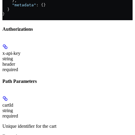
    },
    "metadata"
: {}
  }
}
Authorizations
x-api-key
string
header
required
Path Parameters
cartId
string
required
Unique identifier for the cart