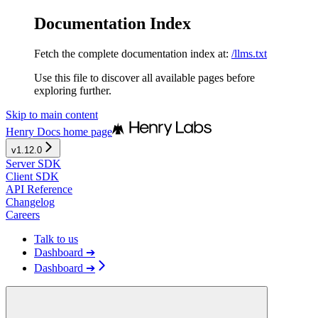
Documentation Index
Fetch the complete documentation index at:
/llms.txt
Use this file to discover all available pages before
exploring further.
Skip to main content
Henry Docs
home page
v1.12.0
Server SDK
Client SDK
API Reference
Changelog
Careers
Talk to us
Dashboard ➔
Dashboard ➔