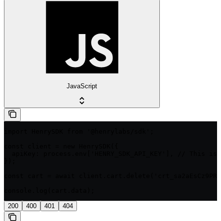
JavaScript
import HenrySDK from '@henrylabs/sdk';

const client = new HenrySDK({

  apiKey: process.env['HENRY_SDK_API_KEY'], // This is 
});

const cart = await client.cart.delete('crt_sa2aEsCz9PRM
console.log(cart.data);
200
400
401
404