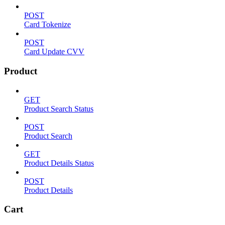
POST
Card Tokenize
POST
Card Update CVV
Product
GET
Product Search Status
POST
Product Search
GET
Product Details Status
POST
Product Details
Cart