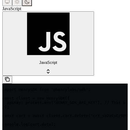
JavaScript
JavaScript
import HenrySDK from '@henrylabs/sdk';

const client = new HenrySDK({

  apiKey: process.env['HENRY_SDK_API_KEY'], // This is 
});

const cart = await client.cart.delete('crt_sa2aEsCz9PRM
console.log(cart.data);