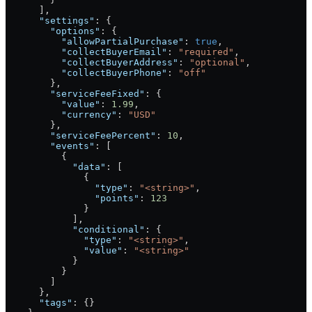
      ],
      "settings"
: {
        "options"
: {
          "allowPartialPurchase"
: 
true
,
          "collectBuyerEmail"
: 
"required"
,
          "collectBuyerAddress"
: 
"optional"
,
          "collectBuyerPhone"
: 
"off"
        },
        "serviceFeeFixed"
: {
          "value"
: 
1.99
,
          "currency"
: 
"USD"
        },
        "serviceFeePercent"
: 
10
,
        "events"
: [
          {
            "data"
: [
              {
                "type"
: 
"<string>"
,
                "points"
: 
123
              }
            ],
            "conditional"
: {
              "type"
: 
"<string>"
,
              "value"
: 
"<string>"
            }
          }
        ]
      },
      "tags"
: {}