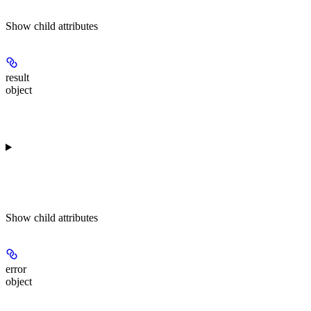
Show
child attributes
result
object
Show
child attributes
error
object