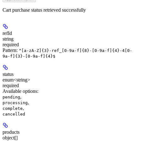
Cart purchase status retrieved successfully
refId
string
required
Pattern:
^[a-zA-Z]{3}-ref_[0-9a-f]{8}-[0-9a-f]{4}-4[0-
9a-f]{3}-[0-9a-f]{4}$
status
enum<string>
required
Available options
:
,
pending
,
processing
,
complete
cancelled
products
object[]