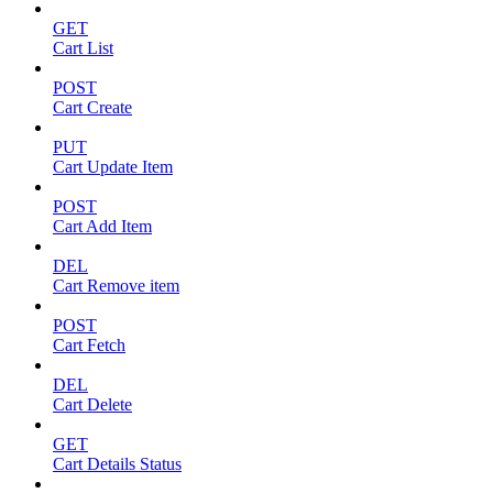
GET
Cart List
POST
Cart Create
PUT
Cart Update Item
POST
Cart Add Item
DEL
Cart Remove item
POST
Cart Fetch
DEL
Cart Delete
GET
Cart Details Status