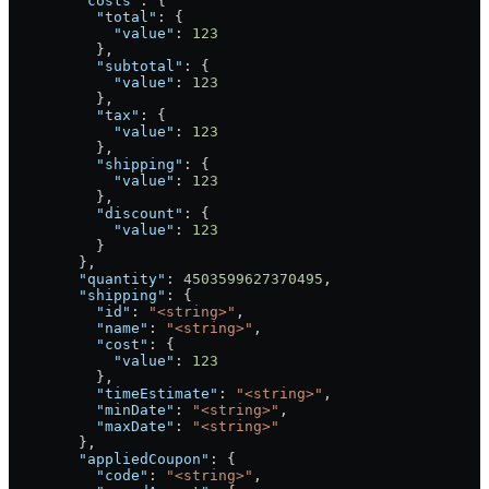
        "costs"
: {
          "total"
: {
            "value"
: 
123
          },
          "subtotal"
: {
            "value"
: 
123
          },
          "tax"
: {
            "value"
: 
123
          },
          "shipping"
: {
            "value"
: 
123
          },
          "discount"
: {
            "value"
: 
123
          }
        },
        "quantity"
: 
4503599627370495
,
        "shipping"
: {
          "id"
: 
"<string>"
,
          "name"
: 
"<string>"
,
          "cost"
: {
            "value"
: 
123
          },
          "timeEstimate"
: 
"<string>"
,
          "minDate"
: 
"<string>"
,
          "maxDate"
: 
"<string>"
        },
        "appliedCoupon"
: {
          "code"
: 
"<string>"
,