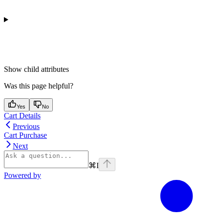
Show
child attributes
Was this page helpful?
Yes
No
Cart Details
Previous
Cart Purchase
Next
⌘
I
Powered by