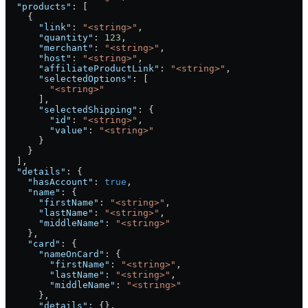
  "products"
: [
    {
      "link"
: 
"<string>"
,
      "quantity"
: 
123
,
      "merchant"
: 
"<string>"
,
      "host"
: 
"<string>"
,
      "affiliateProductLink"
: 
"<string>"
,
      "selectedOptions"
: [
        "<string>"
      ],
      "selectedShipping"
: {
        "id"
: 
"<string>"
,
        "value"
: 
"<string>"
      }
    }
  ],
  "details"
: {
    "hasAccount"
: 
true
,
    "name"
: {
      "firstName"
: 
"<string>"
,
      "lastName"
: 
"<string>"
,
      "middleName"
: 
"<string>"
    },
    "card"
: {
      "nameOnCard"
: {
        "firstName"
: 
"<string>"
,
        "lastName"
: 
"<string>"
,
        "middleName"
: 
"<string>"
      },
      "details"
: {},