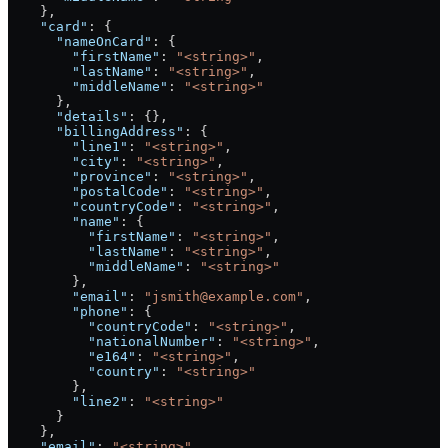
    },
    "card"
: {
      "nameOnCard"
: {
        "firstName"
: 
"<string>"
,
        "lastName"
: 
"<string>"
,
        "middleName"
: 
"<string>"
      },
      "details"
: {},
      "billingAddress"
: {
        "line1"
: 
"<string>"
,
        "city"
: 
"<string>"
,
        "province"
: 
"<string>"
,
        "postalCode"
: 
"<string>"
,
        "countryCode"
: 
"<string>"
,
        "name"
: {
          "firstName"
: 
"<string>"
,
          "lastName"
: 
"<string>"
,
          "middleName"
: 
"<string>"
        },
        "email"
: 
"jsmith@example.com"
,
        "phone"
: {
          "countryCode"
: 
"<string>"
,
          "nationalNumber"
: 
"<string>"
,
          "e164"
: 
"<string>"
,
          "country"
: 
"<string>"
        },
        "line2"
: 
"<string>"
      }
    },
    "email"
: 
"<string>"
,