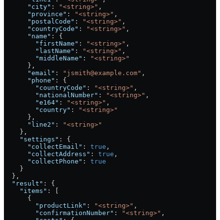
      "city"
: 
"<string>"
,
      "province"
: 
"<string>"
,
      "postalCode"
: 
"<string>"
,
      "countryCode"
: 
"<string>"
,
      "name"
: {
        "firstName"
: 
"<string>"
,
        "lastName"
: 
"<string>"
,
        "middleName"
: 
"<string>"
      },
      "email"
: 
"jsmith@example.com"
,
      "phone"
: {
        "countryCode"
: 
"<string>"
,
        "nationalNumber"
: 
"<string>"
,
        "e164"
: 
"<string>"
,
        "country"
: 
"<string>"
      },
      "line2"
: 
"<string>"
    },
    "settings"
: {
      "collectEmail"
: 
true
,
      "collectAddress"
: 
true
,
      "collectPhone"
: 
true
    }
  },
  "result"
: {
    "items"
: [
      {
        "productLink"
: 
"<string>"
,
        "confirmationNumber"
: 
"<string>"
,