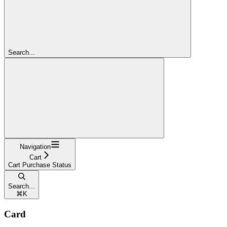
Search...
Navigation
Cart
Cart Purchase Status
Search...
⌘
K
Card