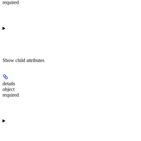
required
Show
child attributes
details
object
required