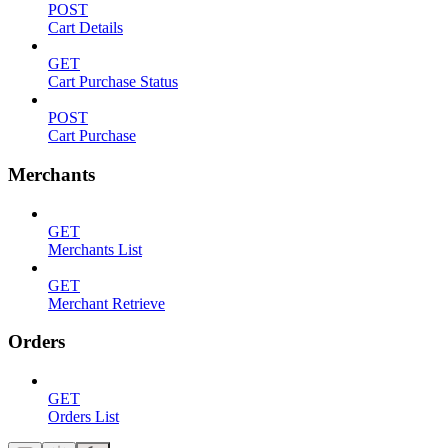
POST
Cart Details
GET
Cart Purchase Status
POST
Cart Purchase
Merchants
GET
Merchants List
GET
Merchant Retrieve
Orders
GET
Orders List