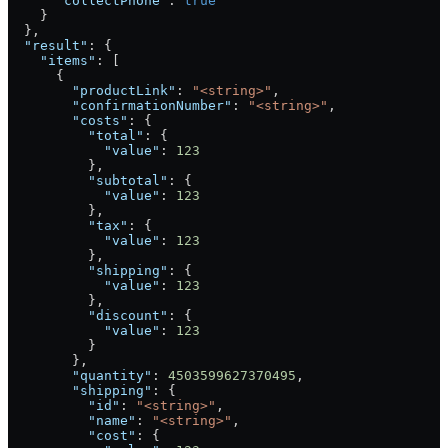
      "collectPhone"
: 
true
    }
  },
  "result"
: {
    "items"
: [
      {
        "productLink"
: 
"<string>"
,
        "confirmationNumber"
: 
"<string>"
,
        "costs"
: {
          "total"
: {
            "value"
: 
123
          },
          "subtotal"
: {
            "value"
: 
123
          },
          "tax"
: {
            "value"
: 
123
          },
          "shipping"
: {
            "value"
: 
123
          },
          "discount"
: {
            "value"
: 
123
          }
        },
        "quantity"
: 
4503599627370495
,
        "shipping"
: {
          "id"
: 
"<string>"
,
          "name"
: 
"<string>"
,
          "cost"
: {