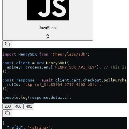
JavaScript
import
 HenrySDK
 from
 '@henrylabs/sdk'
;
const
 client
 =
 new
 HenrySDK
({
  apiKey:
 process
.
env
[
'HENRY_SDK_API_KEY'
], 
// This is 
});
const
 response
 =
 await
 client
.
cart
.
checkout
.
pollPurchas
  refId:
 'ckp-ref_3fa85f64-5717-4562-b3fc'
,
});
console
.
log
(
response
.
details
);
200
400
401
{
  "refId"
: 
"<string>"
,