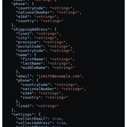
    "phone"
: {
      "countryCode"
: 
"<string>"
,
      "nationalNumber"
: 
"<string>"
,
      "e164"
: 
"<string>"
,
      "country"
: 
"<string>"
    },
    "shippingAddress"
: {
      "line1"
: 
"<string>"
,
      "city"
: 
"<string>"
,
      "province"
: 
"<string>"
,
      "postalCode"
: 
"<string>"
,
      "countryCode"
: 
"<string>"
,
      "name"
: {
        "firstName"
: 
"<string>"
,
        "lastName"
: 
"<string>"
,
        "middleName"
: 
"<string>"
      },
      "email"
: 
"jsmith@example.com"
,
      "phone"
: {
        "countryCode"
: 
"<string>"
,
        "nationalNumber"
: 
"<string>"
,
        "e164"
: 
"<string>"
,
        "country"
: 
"<string>"
      },
      "line2"
: 
"<string>"
    },
    "settings"
: {
      "collectEmail"
: 
true
,
      "collectAddress"
: 
true
,