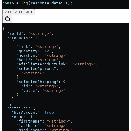
console
.
log
(
response
.
details
);
200
400
401
{
  "refId"
: 
"<string>"
,
  "products"
: [
    {
      "link"
: 
"<string>"
,
      "quantity"
: 
123
,
      "merchant"
: 
"<string>"
,
      "host"
: 
"<string>"
,
      "affiliateProductLink"
: 
"<string>"
,
      "selectedOptions"
: [
        "<string>"
      ],
      "selectedShipping"
: {
        "id"
: 
"<string>"
,
        "value"
: 
"<string>"
      }
    }
  ],
  "details"
: {
    "hasAccount"
: 
true
,
    "name"
: {
      "firstName"
: 
"<string>"
,
      "lastName"
: 
"<string>"
,
      "middleName"
: 
"<string>"