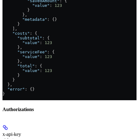
          "savedAmount"
: {
            "value"
: 
123
          }
        },
        "metadata"
: {}
      }
    ],
    "costs"
: {
      "subtotal"
: {
        "value"
: 
123
      },
      "serviceFee"
: {
        "value"
: 
123
      },
      "total"
: {
        "value"
: 
123
      }
    }
  },
  "error"
: {}
}
Authorizations
x-api-key