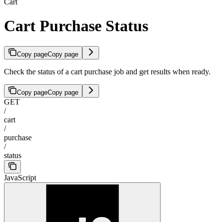
Cart
Cart Purchase Status
Copy page
Copy page
Check the status of a cart purchase job and get results when ready.
Copy page
Copy page
GET
/
cart
/
purchase
/
status
JavaScript