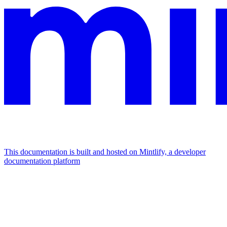
This documentation is built and hosted on Mintlify, a developer
documentation platform