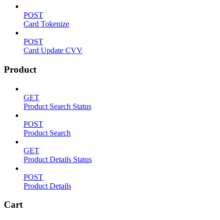
POST
Card Tokenize
POST
Card Update CVV
Product
GET
Product Search Status
POST
Product Search
GET
Product Details Status
POST
Product Details
Cart