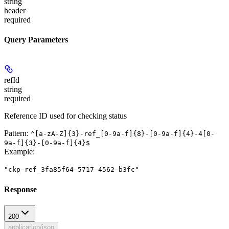
string
header
required
Query Parameters
refId
string
required
Reference ID used for checking status
Pattern:
^[a-zA-Z]{3}-ref_[0-9a-f]{8}-[0-9a-f]{4}-4[0-
9a-f]{3}-[0-9a-f]{4}$
Example
:
"ckp-ref_3fa85f64-5717-4562-b3fc"
Response
200
application/json