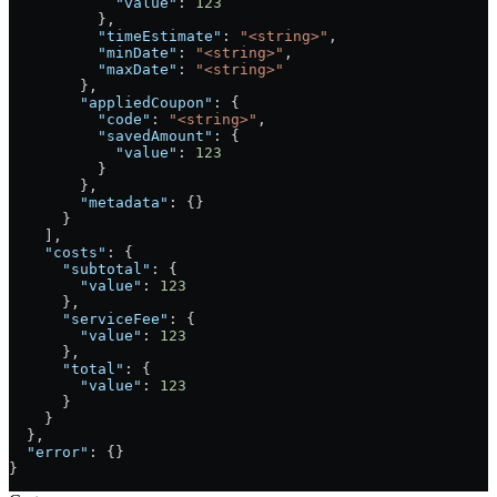
            "value"
: 
123
          },
          "timeEstimate"
: 
"<string>"
,
          "minDate"
: 
"<string>"
,
          "maxDate"
: 
"<string>"
        },
        "appliedCoupon"
: {
          "code"
: 
"<string>"
,
          "savedAmount"
: {
            "value"
: 
123
          }
        },
        "metadata"
: {}
      }
    ],
    "costs"
: {
      "subtotal"
: {
        "value"
: 
123
      },
      "serviceFee"
: {
        "value"
: 
123
      },
      "total"
: {
        "value"
: 
123
      }
    }
  },
  "error"
: {}
}