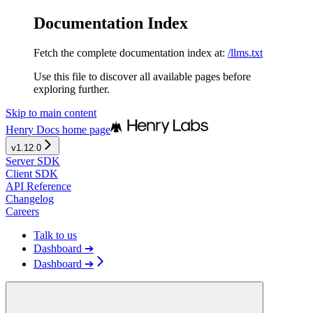
Documentation Index
Fetch the complete documentation index at:
/llms.txt
Use this file to discover all available pages before
exploring further.
Skip to main content
Henry Docs
home page
v1.12.0
Server SDK
Client SDK
API Reference
Changelog
Careers
Talk to us
Dashboard ➔
Dashboard ➔