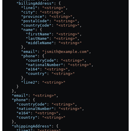
      "billingAddress"
: {
        "line1"
: 
"<string>"
,
        "city"
: 
"<string>"
,
        "province"
: 
"<string>"
,
        "postalCode"
: 
"<string>"
,
        "countryCode"
: 
"<string>"
,
        "name"
: {
          "firstName"
: 
"<string>"
,
          "lastName"
: 
"<string>"
,
          "middleName"
: 
"<string>"
        },
        "email"
: 
"jsmith@example.com"
,
        "phone"
: {
          "countryCode"
: 
"<string>"
,
          "nationalNumber"
: 
"<string>"
,
          "e164"
: 
"<string>"
,
          "country"
: 
"<string>"
        },
        "line2"
: 
"<string>"
      }
    },
    "email"
: 
"<string>"
,
    "phone"
: {
      "countryCode"
: 
"<string>"
,
      "nationalNumber"
: 
"<string>"
,
      "e164"
: 
"<string>"
,
      "country"
: 
"<string>"
    },
    "shippingAddress"
: {
      "line1"
: 
"<string>"
,