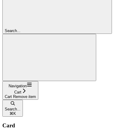
Search...
Navigation
Cart
Cart Remove item
Search...
⌘
K
Card