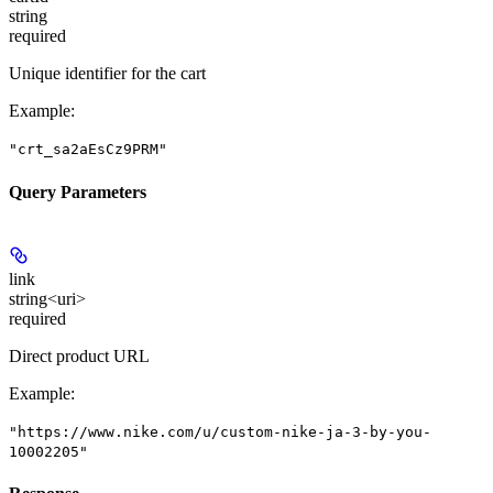
string
required
Unique identifier for the cart
Example
:
"crt_sa2aEsCz9PRM"
Query Parameters
link
string<uri>
required
Direct product URL
Example
:
"https://www.nike.com/u/custom-nike-ja-3-by-you-
10002205"