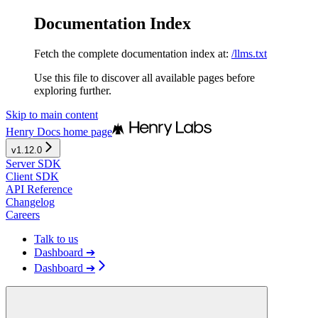
Documentation Index
Fetch the complete documentation index at:
/llms.txt
Use this file to discover all available pages before
exploring further.
Skip to main content
Henry Docs
home page
v1.12.0
Server SDK
Client SDK
API Reference
Changelog
Careers
Talk to us
Dashboard ➔
Dashboard ➔