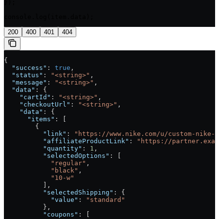
});

console.log(item.data);
200
400
401
404
{
  "success"
: 
true
,
  "status"
: 
"<string>"
,
  "message"
: 
"<string>"
,
  "data"
: {
    "cartId"
: 
"<string>"
,
    "checkoutUrl"
: 
"<string>"
,
    "data"
: {
      "items"
: [
        {
          "link"
: 
"https://www.nike.com/u/custom-nike-j
          "affiliateProductLink"
: 
"https://partner.exam
          "quantity"
: 
1
,
          "selectedOptions"
: [
            "regular"
,
            "black"
,
            "10-w"
          ],
          "selectedShipping"
: {
            "value"
: 
"standard"
          },
          "coupons"
: [