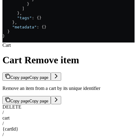
          }
        ]
      },
      "tags"
: {}
    },
    "metadata"
: {}
  }
}
Cart
Cart Remove item
Copy page
Copy page
Remove an item from a cart by its unique identifier
Copy page
Copy page
DELETE
/
cart
/
{cartId}
/