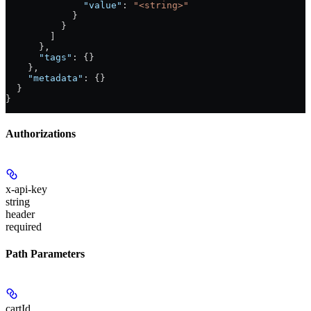
              "value"
: 
"<string>"
            }
          }
        ]
      },
      "tags"
: {}
    },
    "metadata"
: {}
  }
}
Authorizations
x-api-key
string
header
required
Path Parameters
cartId