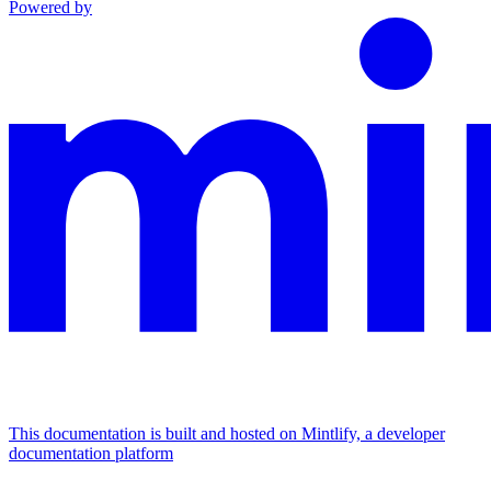
Powered by
This documentation is built and hosted on Mintlify, a developer
documentation platform