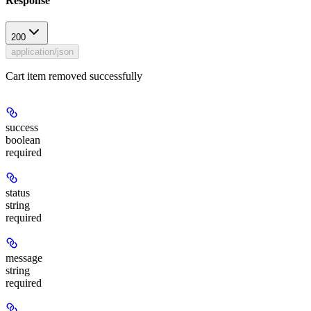
Response
200
application/json
Cart item removed successfully
success
boolean
required
status
string
required
message
string
required