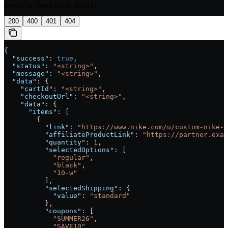
console.log(item.data);
200
400
401
404
{
  "success"
: 
true
,
  "status"
: 
"<string>"
,
  "message"
: 
"<string>"
,
  "data"
: {
    "cartId"
: 
"<string>"
,
    "checkoutUrl"
: 
"<string>"
,
    "data"
: {
      "items"
: [
        {
          "link"
: 
"https://www.nike.com/u/custom-nike-j
          "affiliateProductLink"
: 
"https://partner.exam
          "quantity"
: 
1
,
          "selectedOptions"
: [
            "regular"
,
            "black"
,
            "10-w"
          ],
          "selectedShipping"
: {
            "value"
: 
"standard"
          },
          "coupons"
: [
            "SUMMER26"
,
            "SAVE10"