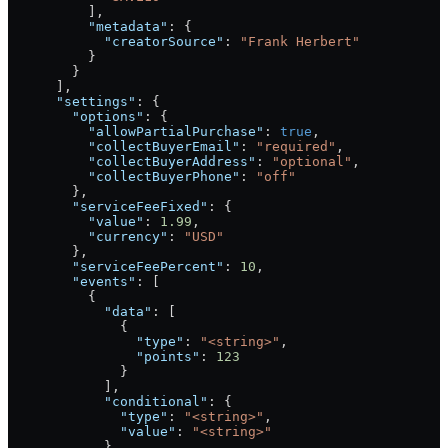
          ],
          "metadata"
: {
            "creatorSource"
: 
"Frank Herbert"
          }
        }
      ],
      "settings"
: {
        "options"
: {
          "allowPartialPurchase"
: 
true
,
          "collectBuyerEmail"
: 
"required"
,
          "collectBuyerAddress"
: 
"optional"
,
          "collectBuyerPhone"
: 
"off"
        },
        "serviceFeeFixed"
: {
          "value"
: 
1.99
,
          "currency"
: 
"USD"
        },
        "serviceFeePercent"
: 
10
,
        "events"
: [
          {
            "data"
: [
              {
                "type"
: 
"<string>"
,
                "points"
: 
123
              }
            ],
            "conditional"
: {
              "type"
: 
"<string>"
,
              "value"
: 
"<string>"
            }