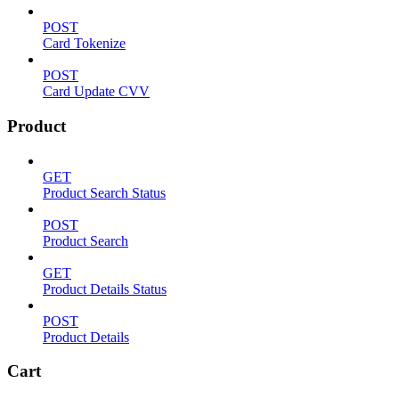
POST
Card Tokenize
POST
Card Update CVV
Product
GET
Product Search Status
POST
Product Search
GET
Product Details Status
POST
Product Details
Cart