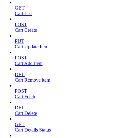
GET
Cart List
POST
Cart Create
PUT
Cart Update Item
POST
Cart Add Item
DEL
Cart Remove item
POST
Cart Fetch
DEL
Cart Delete
GET
Cart Details Status