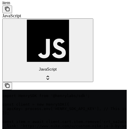
item
JavaScript
JavaScript
import HenrySDK from '@henrylabs/sdk';

const client = new HenrySDK({

  apiKey: process.env['HENRY_SDK_API_KEY'], // This is 
});

const item = await client.cart.item.remove('crt_sa2aEsC
  link: 'https://www.nike.com/u/custom-nike-ja-3-by-you