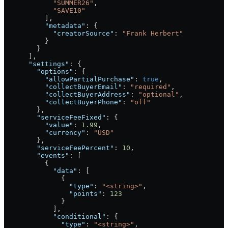
            "SUMMER26"
,
            "SAVE10"
          ],
          "metadata"
: {
            "creatorSource"
: 
"Frank Herbert"
          }
        }
      ],
      "settings"
: {
        "options"
: {
          "allowPartialPurchase"
: 
true
,
          "collectBuyerEmail"
: 
"required"
,
          "collectBuyerAddress"
: 
"optional"
,
          "collectBuyerPhone"
: 
"off"
        },
        "serviceFeeFixed"
: {
          "value"
: 
1.99
,
          "currency"
: 
"USD"
        },
        "serviceFeePercent"
: 
10
,
        "events"
: [
          {
            "data"
: [
              {
                "type"
: 
"<string>"
,
                "points"
: 
123
              }
            ],
            "conditional"
: {
              "type"
: 
"<string>"
,