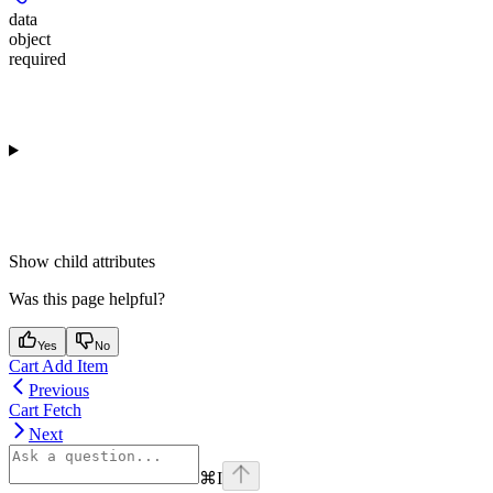
data
object
required
Show
child attributes
Was this page helpful?
Yes
No
Cart Add Item
Previous
Cart Fetch
Next
⌘
I