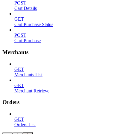
POST
Cart Details
GET
Cart Purchase Status
POST
Cart Purchase
Merchants
GET
Merchants List
GET
Merchant Retrieve
Orders
GET
Orders List