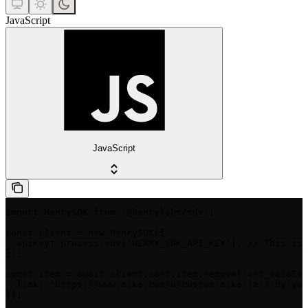
JavaScript
JavaScript
import HenrySDK from '@henrylabs/sdk';

const client = new HenrySDK({

  apiKey: process.env['HENRY_SDK_API_KEY'], // This is 
});

const item = await client.cart.item.remove('crt_sa2aEsC
  link: 'https://www.nike.com/u/custom-nike-ja-3-by-you
});
